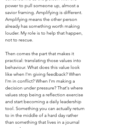
power to pull someone up, almost a 
savior framing. Amplifying is different. 
Amplifying means the other person 
already has something worth making 
louder. My role is to help that happen, 
not to rescue.
Then comes the part that makes it 
practical: translating those values into 
behaviour. What does this value look 
like when I'm giving feedback? When 
I'm in conflict? When I'm making a 
decision under pressure? That's where 
values stop being a reflection exercise 
and start becoming a daily leadership 
tool. Something you can actually return 
to in the middle of a hard day rather 
than something that lives in a journal 