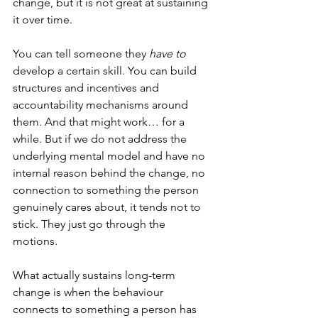
change, but it is not great at sustaining 
it over time. 
You can tell someone they 
have to
develop a certain skill. You can build 
structures and incentives and 
accountability mechanisms around 
them. And that might work… for a 
while. But if we do not address the 
underlying mental model and have no 
internal reason behind the change, no 
connection to something the person 
genuinely cares about, it tends not to 
stick. They just go through the 
motions. 
What actually sustains long-term 
change is when the behaviour 
connects to something a person has 