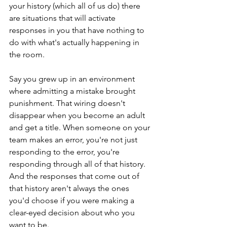
your history (which all of us do) there 
are situations that will activate 
responses in you that have nothing to 
do with what's actually happening in 
the room. 
Say you grew up in an environment 
where admitting a mistake brought 
punishment. That wiring doesn't 
disappear when you become an adult 
and get a title. When someone on your 
team makes an error, you're not just 
responding to the error, you're 
responding through all of that history. 
And the responses that come out of 
that history aren't always the ones 
you'd choose if you were making a 
clear-eyed decision about who you 
want to be. 