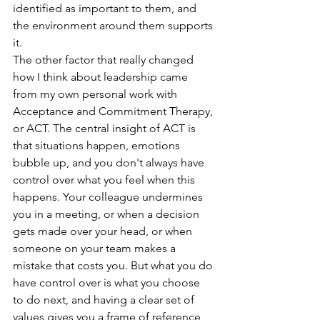
identified as important to them, and 
the environment around them supports 
it.  
The other factor that really changed 
how I think about leadership came 
from my own personal work with 
Acceptance and Commitment Therapy, 
or ACT. The central insight of ACT is 
that situations happen, emotions 
bubble up, and you don't always have 
control over what you feel when this 
happens. Your colleague undermines 
you in a meeting, or when a decision 
gets made over your head, or when 
someone on your team makes a 
mistake that costs you. But what you do 
have control over is what you choose 
to do next, and having a clear set of 
values gives you a frame of reference 