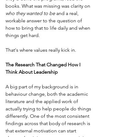
books. What was missing was clarity on 
who they wanted to be
 and a real, 
workable answer to the question of 
how to bring that to life daily and when 
things get hard. 
That's where values really kick in. 
The Research That Changed How I 
Think About Leadership
A big part of my background is in 
behaviour change, both the academic 
literature and the applied work of 
actually trying to help people do things 
differently. One of the most consistent 
findings across that body of research is 
that external motivation can start 