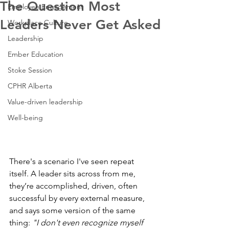
The Question Most
Employee Engagement
Leaders Never Get Asked
Workplace Culture
Leadership
Ember Education
Stoke Session
CPHR Alberta
Value-driven leadership
Well-being
There's a scenario I've seen repeat 
itself. A leader sits across from me, 
they’re accomplished, driven, often 
successful by every external measure, 
and says some version of the same 
thing: 
"I don't even recognize myself 