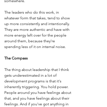
somewhere. 
The leaders who do this work, in 
whatever form that takes, tend to show 
up more consistently and intentionally. 
They are more authentic and have with 
more energy left over for the people 
around them, because they're 
spending less of it on internal noise. 
The Compass 
The thing about leadership that I think 
gets underestimated in a lot of 
development programs is that it's 
inherently triggering. You hold power. 
People around you have feelings about 
that, and you have feelings about their 
feelings. And if you've got anything in 