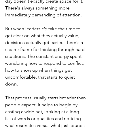
day doesn't exactly create space for it. 
There's always something more 
immediately demanding of attention. 
But when leaders 
do
 take the time to 
get clear on what they actually value, 
decisions actually get easier. There's a 
clearer frame for thinking through hard 
situations. The constant energy spent 
wondering how to respond to conflict, 
how to show up when things get 
uncomfortable, that starts to quiet 
down.  
That process usually starts broader than 
people expect. It helps to begin by 
casting a wide net, looking at a long 
list of words or qualities and noticing 
what resonates versus what just sounds 