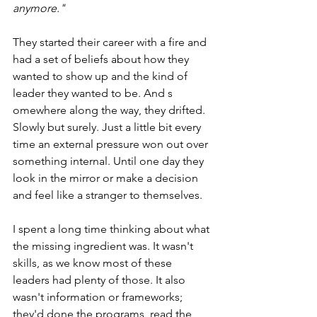
anymore."
They started their career with a fire and 
had a set of beliefs about how they 
wanted to show up and the kind of 
leader they wanted to be. And s
omewhere along the way, they drifted. 
Slowly but surely. Just a little bit every 
time an external pressure won out over 
something internal. Until one day they 
look in the mirror or make a decision 
and feel like a stranger to themselves. 
I spent a long time thinking about what 
the missing ingredient was. It wasn't 
skills, as we know most of these 
leaders had plenty of those. It also 
wasn't information or frameworks; 
they'd done the programs, read the 