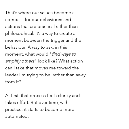
That's where our values become a 
compass for our behaviours and 
actions that are practical rather than 
philosophical. It’s a way to create a 
moment between the trigger and the 
behaviour. A way to ask: in this 
moment, what would "
find ways to 
amplify others
" look like? What action 
can I take that moves me toward the 
leader I'm trying to be, rather than away 
from it? 
At first, that process feels clunky and 
takes effort. But over time, with 
practice, it starts to become more 
automated.  