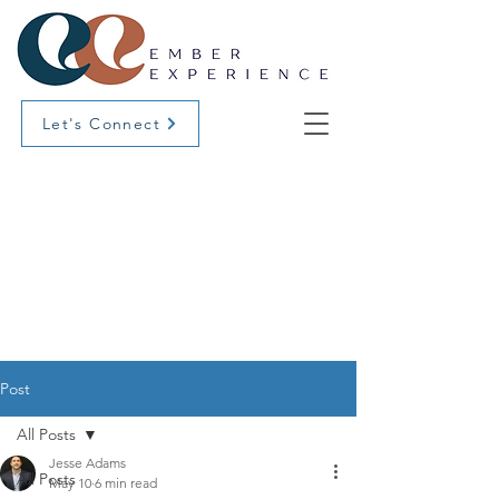
Let's Connect
Post
All Posts
Jesse Adams
All Posts
May 10
6 min read