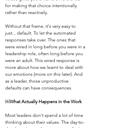
for making that choice intentionally 
rather than reactively. 
Without that frame, it's very easy to 
just... default. To let the automated 
responses take over. The ones that 
were wired in long before you were in a 
leadership role, often long before you 
were an adult. This wired response is 
more about how we learnt to deal with 
our emotions (more on this later). And 
as a leader, those unproductive 
defaults can have consequences. 
​​￼​
What Actually Happens in the Work
Most leaders don't spend a lot of time 
thinking about their values. The day-to-