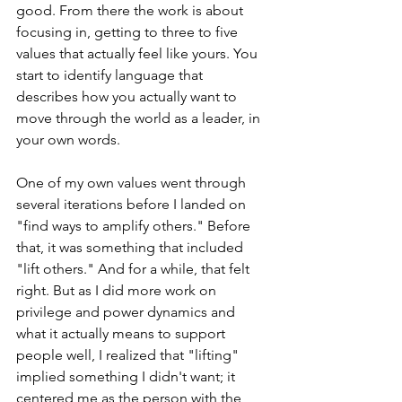
good. From there the work is about 
focusing in, getting to three to five 
values that actually feel like yours. You 
start to identify language that 
describes how you actually want to 
move through the world as a leader, in 
your own words.  
One of my own values went through 
several iterations before I landed on 
"find ways to amplify others." Before 
that, it was somet
hing that included 
"lift othe
rs." And for a while, that felt 
right. But as I did more work on 
privilege and power dynamics and 
what it actually means to support 
people well, I realized that "lifting" 
implied something I didn't want; it 
centered me as the person with the 