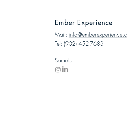
Ember Experience
Mail:
info@emberexperience.
Tel: (902) 452-7683
Socials