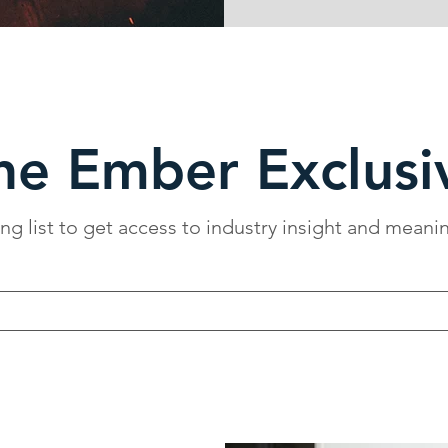
he Ember Exclusi
ing list to get access to industry insight and meani