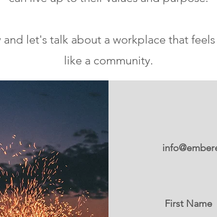
nd let's talk about a workplace that feels 
like a community.
info@embere
First Name