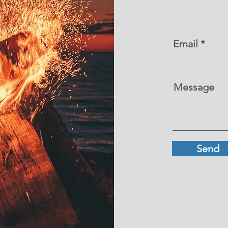
Email
Message
Send