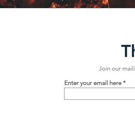
T
Join our mail
Enter your email here