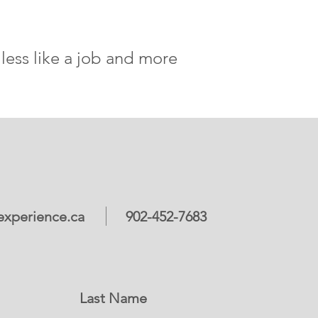
less like a job and more
xperience.ca
902-452-7683
Last Name