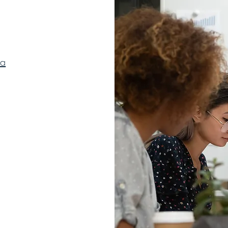
ca
© 2023 by Ember Experience