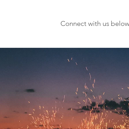
Connect with us below a