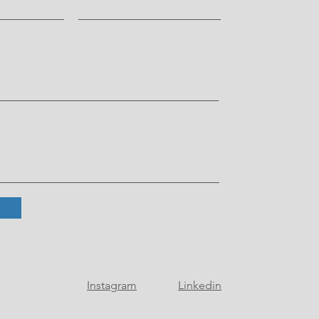
Instagram
Linkedin