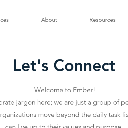
ices
About
Resources
Let's Connect
Welcome to Ember!
porate jargon here; we are just a group of 
ganizations move beyond the daily task lis
can live up to their values and purpose.