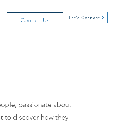
Let's Connect
Contact Us
people, passionate about
t to discover how they