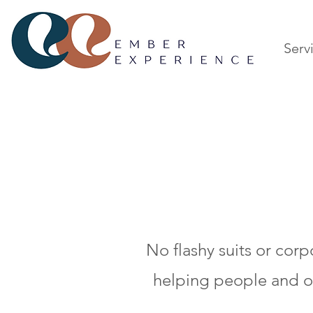
Serv
No flashy suits or cor
helping people and or