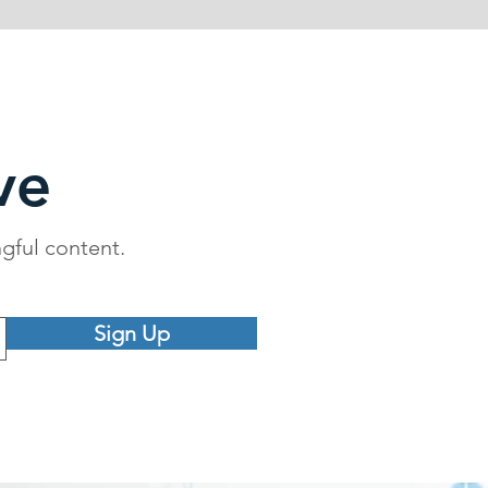
ve
ngful content.
Sign Up