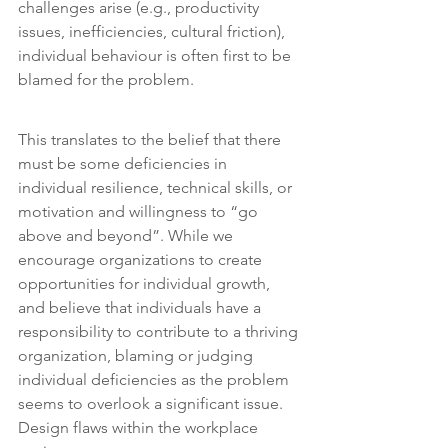
challenges arise (e.g., productivity 
issues, inefficiencies, cultural friction), 
individual behaviour is often first to be 
blamed for the problem.
This translates to the belief that there 
must be some deficiencies in 
individual resilience, technical skills, or 
motivation and willingness to “go 
above and beyond”. While we 
encourage organizations to create 
opportunities for individual growth, 
and believe that individuals have a 
responsibility to contribute to a thriving 
organization, blaming or judging 
individual deficiencies as the problem 
seems to overlook a significant issue. 
Design flaws within the workplace 