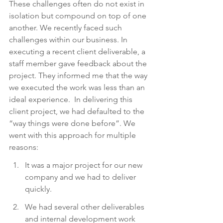
These challenges often do not exist in 
isolation but compound on top of one 
another. We recently faced such 
challenges within our business. In 
executing a recent client deliverable, a 
staff member gave feedback about the 
project. They informed me that the way 
we executed the work was less than an 
ideal experience.  In delivering this 
client project, we had defaulted to the 
“way things were done before”. We 
went with this approach for multiple 
reasons:
It was a major project for our new 
company and we had to deliver 
quickly.
We had several other deliverables 
and internal development work 