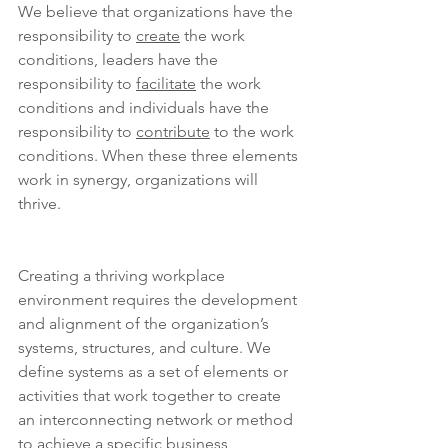
We believe that organizations have the 
responsibility to 
create
 the work 
conditions, leaders have the 
responsibility to 
facilitate
 the work 
conditions and individuals have the 
responsibility to 
contribute
 to the work 
conditions. When these three elements 
work in synergy, organizations will 
thrive.
Creating a thriving workplace 
environment requires the development 
and alignment of the organization’s 
systems, structures, and culture. We 
define systems as a set of elements or 
activities that work together to create 
an interconnecting network or method 
to achieve a specific business 