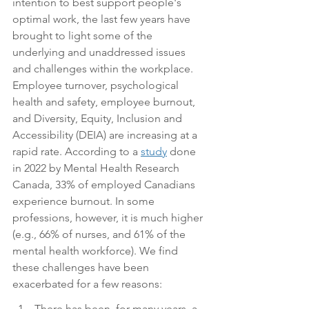
intention to best support people's 
optimal work, the last few years have 
brought to light some of the 
underlying and unaddressed issues 
and challenges within the workplace. 
Employee turnover, psychological 
health and safety, employee burnout, 
and Diversity, Equity, Inclusion and 
Accessibility (DEIA) are increasing at a 
rapid rate. According to a 
study
 done 
in 2022 by Mental Health Research 
Canada, 33% of employed Canadians 
experience burnout. In some 
professions, however, it is much higher 
(e.g., 66% of nurses, and 61% of the 
mental health workforce). We find 
these challenges have been 
exacerbated for a few reasons:
There has been, for many years, a 