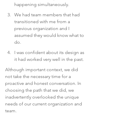
happening simultaneously.
We had team members that had 
transitioned with me from a 
previous organization and I 
assumed they would know what to 
do.
I was confident about its design as 
it had worked very well in the past. 
Although important context, we did 
not take the necessary time for a 
proactive and honest conversation. In 
choosing the path that we did, we 
inadvertently overlooked the unique 
needs of our current organization and 
team.