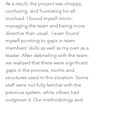
As a result, the project was choppy, 
confusing, and frustrating for all 
involved. I found myself micro-
managing the team and being more 
directive than usual.  I even found 
myself pointing to gaps in team 
members’ skills as well as my own as a 
leader. After debriefing with the team, 
we realized that there were significant 
gaps in the process, norms and 
structures used in this situation. Some 
staff were not fully familiar with the 
previous system, while others had 
outgrown it. Our methodology and 
perspectives had organically evolved 
over time as well.  I realized that as the 
leader of a new organization, or any 
organization, norms and functions 
need to fit the structures and 