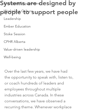
Systems are designed by
Employee Engagement
people to support people
Workplace Culture
Leadership
Ember Education
Stoke Session
CPHR Alberta
Value-driven leadership
Well-being
Over the last few years, we have had 
the opportunity to speak with, listen to, 
or coach hundreds of leaders and 
employees throughout multiple 
industries across Canada. In these 
conversations, we have observed a 
recurring theme. Whenever workplace 