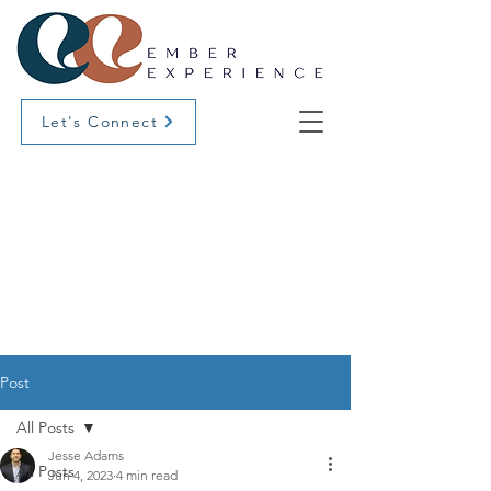
Let's Connect
Post
All Posts
Jesse Adams
All Posts
Jun 4, 2023
4 min read