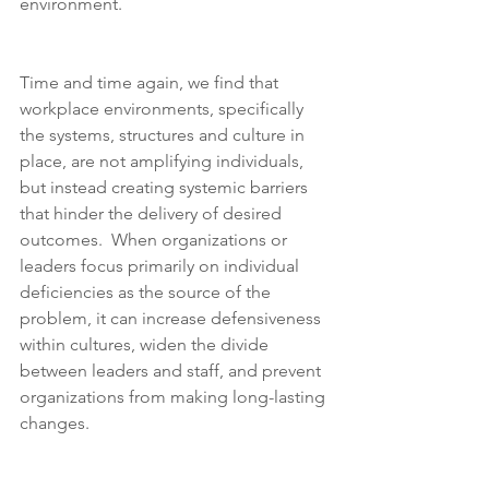
environment.
Time and time again, we find that 
workplace environments, specifically 
the systems, structures and culture in 
place, are not amplifying individuals, 
but instead creating systemic barriers 
that hinder the delivery of desired 
outcomes.  When organizations or 
leaders focus primarily on individual 
deficiencies as the source of the 
problem, it can increase defensiveness 
within cultures, widen the divide 
between leaders and staff, and prevent 
organizations from making long-lasting 
changes.