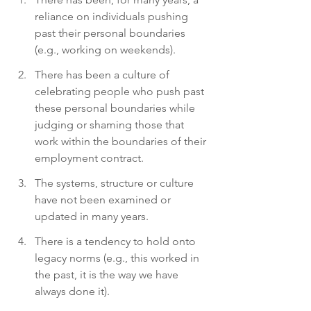
reliance on individuals pushing 
past their personal boundaries 
(e.g., working on weekends).
There has been a culture of 
celebrating people who push past 
these personal boundaries while 
judging or shaming those that 
work within the boundaries of their 
employment contract.
The systems, structure or culture 
have not been examined or 
updated in many years.
There is a tendency to hold onto 
legacy norms (e.g., this worked in 
the past, it is the way we have 
always done it).