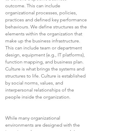
outcome. This can include 
organizational processes, policies, 
practices and defined key performance 
behaviours. We define structures as the 
elements within the organization that 
make up the business infrastructure. 
This can include team or department 
design, equipment (e.g., IT platforms), 
function mapping, and business plan. 
Culture is what brings the systems and 
structures to life. Culture is established 
by social norms, values, and 
interpersonal relationships of the 
people inside the organization.
While many organizational 
environments are designed with the 