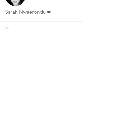
Admin
Sarah Nwaerondu