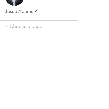
Writer
Jesse Adams
Ember Experience
Mail:
info@emberexperience.ca