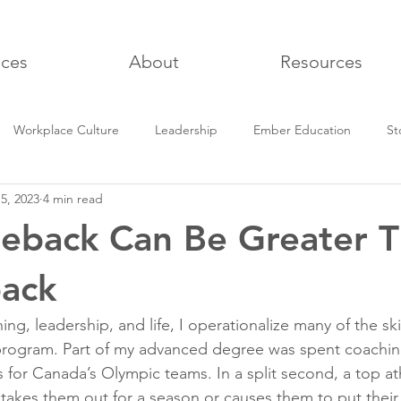
ices
About
Resources
Workplace Culture
Leadership
Ember Education
St
5, 2023
4 min read
being
eback Can Be Greater 
back
ng, leadership, and life, I operationalize many of the skil
program. Part of my advanced degree was spent coachin
 for Canada’s Olympic teams. In a split second, a top at
t takes them out for a season or causes them to put thei