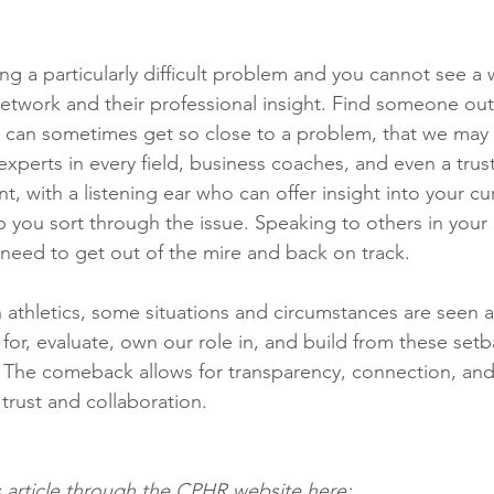
ng a particularly difficult problem and you cannot see a 
network and their professional insight. Find someone out
we can sometimes get so close to a problem, that we may
experts in every field, business coaches, and even a tru
, with a listening ear who can offer insight into your cur
lp you sort through the issue. Speaking to others in your
u need to get out of the mire and back on track. 
in athletics, some situations and circumstances are seen 
for, evaluate, own our role in, and build from these set
 The comeback allows for transparency, connection, and
trust and collaboration. 
s article through the CPHR website here: 