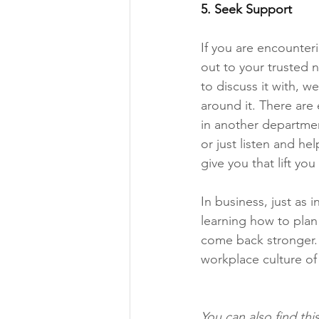
5.
 Seek
 Support 
If you are encounteri
out to your trusted 
to discuss it with, 
around it. There are 
in another department
or just listen and he
give you that lift yo
In business, just as 
learning how to plan 
come back stronger.
workplace culture of 
You can also find thi