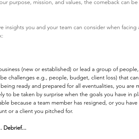
our purpose, mission, and values, the comeback can be 
five insights you and your team can consider when facing 
: 
siness (new or established) or lead a group of people,
 be challenges e.g., people, budget, client loss) that can
 being ready and prepared for all eventualities, you are m
ely to be taken by surprise when the goals you have in pl
vable because a team member has resigned, or you have
nt or a client you pitched for. 
. Debrief...