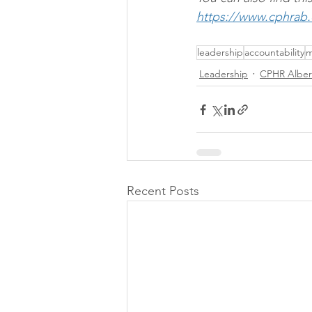
https://www.cphrab
leadership
accountability
m
Leadership
CPHR Alber
Recent Posts