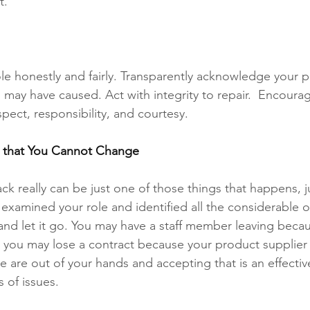
t. 
le honestly and fairly. Transparently acknowledge your p
may have caused. Act with integrity to repair.  Encourage
pect, responsibility, and courtesy.  
s that You Cannot Change 
 really can be just one of those things that happens, just 
examined your role and identified all the considerable o
 and let it go. You may have a staff member leaving beca
r you may lose a contract because your product supplier
e are out of your hands and accepting that is an effectiv
 of issues. 