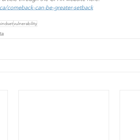
.ca/comeback-can-be-greater-setback
indset
vulnerability
ta