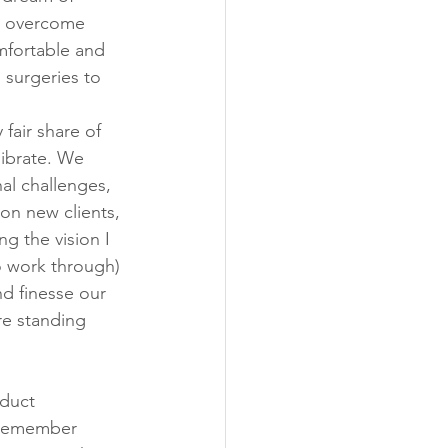
o overcome 
mfortable and 
 surgeries to 
air share of 
librate. We 
al challenges, 
on new clients, 
g the vision I 
o work through) 
d finesse our 
re standing 
oduct 
 remember 