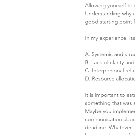
Allowing yourself to 
Understanding why a 
good starting point 
In my experience, iss
A. Systemic and struc
B. Lack of clarity a
C. Interpersonal rel
D. Resource allocat
It is important to e
something that was sy
Maybe you implement
communication about
deadline. Whatever th