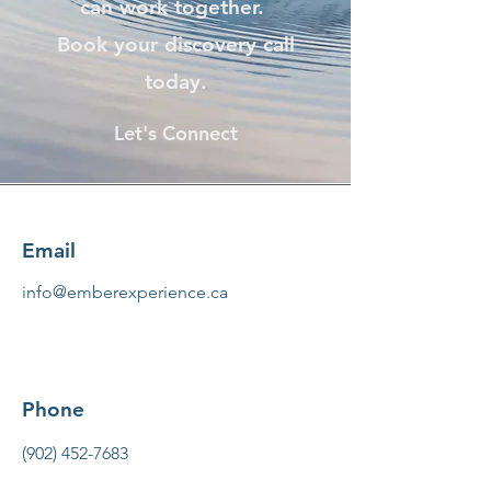
can work together.
Book your discovery call
today.
Let's Connect
Email
info@emberexperience.ca
Phone
(902) 452-7683