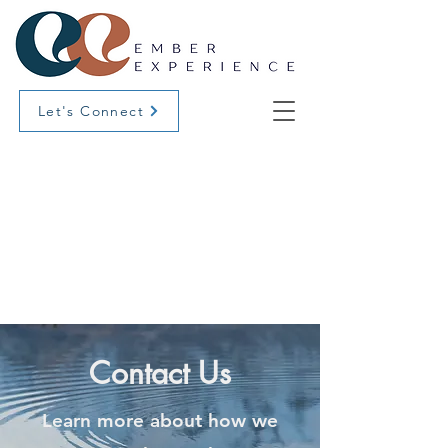
Let's Connect
Contact Us
Learn more about how we