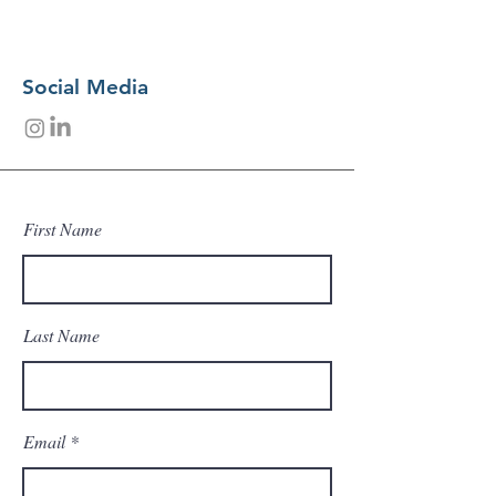
Social Media
First Name
Last Name
Email