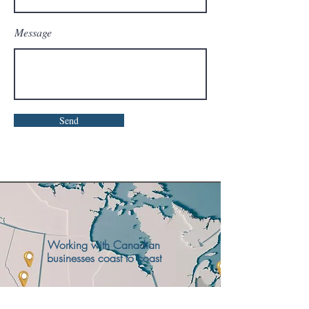
Message
Send
Working with Canadian
businesses coast to coast