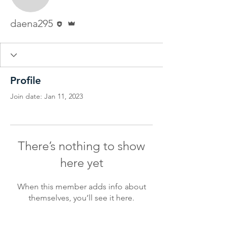
daena295
Editor
Admin
daena295
Profile
Join date: Jan 11, 2023
There’s nothing to show
here yet
When this member adds info about
themselves, you’ll see it here.